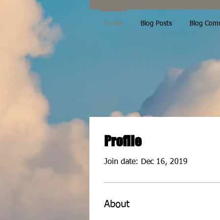
Profile
Blog Posts
Blog Com
Profile
Join date: Dec 16, 2019
About