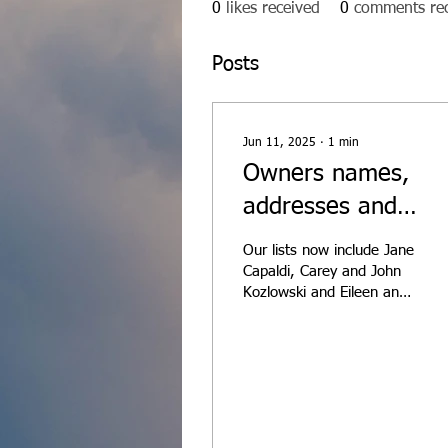
0
likes received
0
comments re
Posts
Jun 11, 2025
∙
1
min
Owners names,
addresses and
contact info has
Our lists now include Jane
been updated as o
Capaldi, Carey and John
Kozlowski and Eileen and
6/9/25
Steve Portner! Owners
information is found in
the Members...