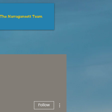
The Narragansett Team
e Sea
tion
More actions
Follow