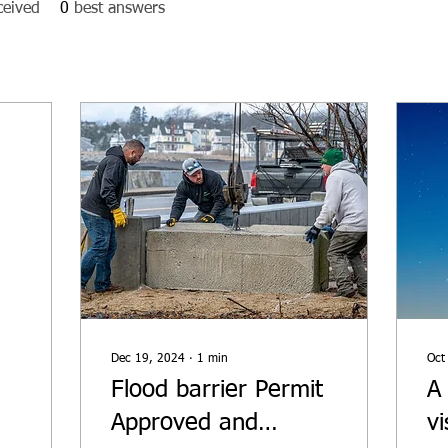
ceived
0
best answers
f
Dec 19, 2024
∙
1
min
Oct
Flood barrier Permit
A
Approved and
v