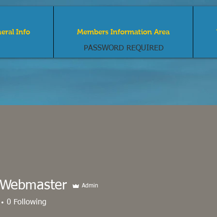
eral Info
Members Information Area
PASSWORD REQUIRED
Narragansett by th
dominium Associa
Webmaster
Admin
0
Following