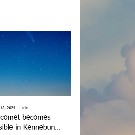
 18, 2024
∙
1
min
 comet becomes
isible in Kennebunk