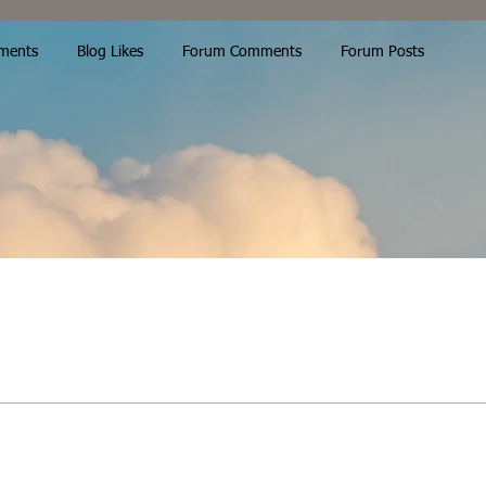
ments
Blog Likes
Forum Comments
Forum Posts