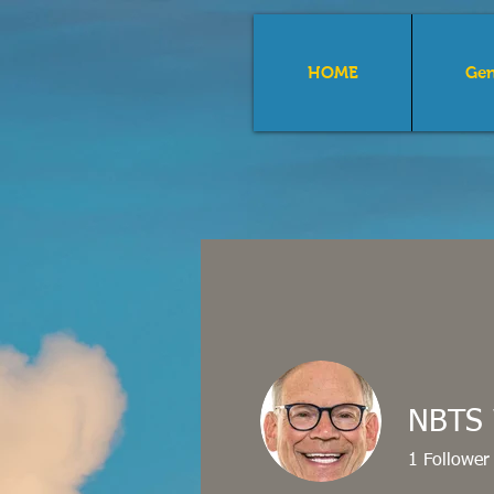
HOME
Gen
The 
Con
NBTS 
1
Follower