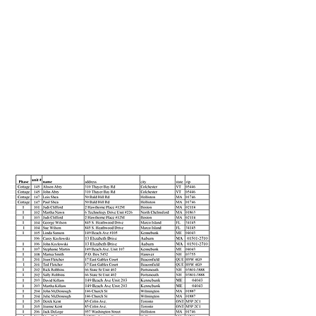
Section Title