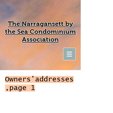
The Narragansett by
the Sea Condominium
Association
Owners'addresses
,page 1