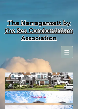
The Narragansett by
the Sea Condominium
Association