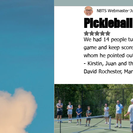
NBTS Webmaster
J
Pickleball
Rated NaN out of 5 
We had 14 people tur
game and keep score.
whom he pointed out 
- Kirstin, Juan and 
David Rochester, Mary