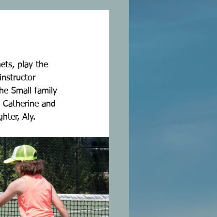
ets, play the 
nstructor 
he Small family 
 Catherine and 
hter, Aly. 