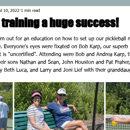
ul 10, 2022
1 min read
 training a huge success!
stars.
n out for an education on how to set up our pickleball n
 Everyone's eyes were fixated on Bob Karp, our superb i
is "uncertified". Attending were Bob and Andrea Karp, t
their sons Nathan and Sean, John Houston and Pat Fraher,
 Beth Luca, and Larry and Joni Lief with their granddaug