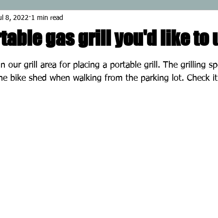
ul 8, 2022
1 min read
table gas grill you'd like to
stars.
in our grill area for placing a portable grill. The grilling s
he bike shed when walking from the parking lot. Check it