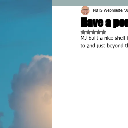
NBTS Webmaster
J
Have a por
Rated NaN out of 5 
MJ built a nice shelf 
to and just beyond t