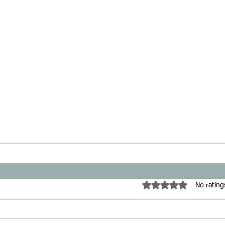
Rated 0 out of 5 star
No rating