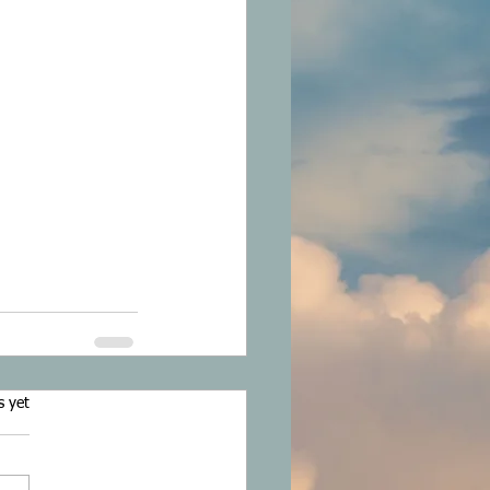
s.
s yet