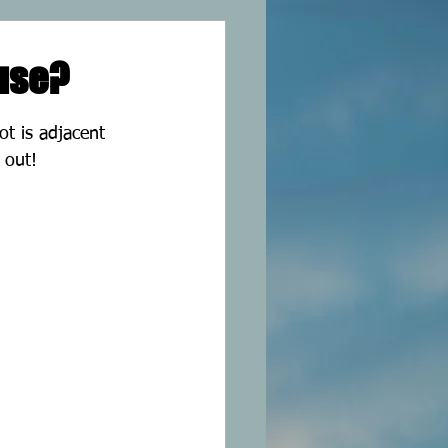
 use?
pot is adjacent 
 out!