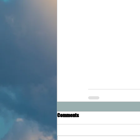
Comments