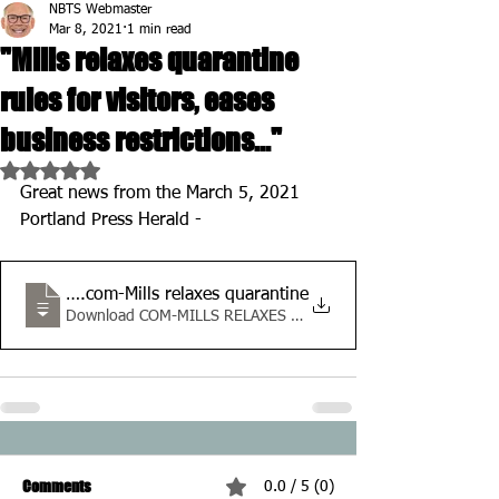
NBTS Webmaster
Mar 8, 2021
1 min read
"Mills relaxes quarantine
rules for visitors, eases
business restrictions..."
Rated NaN out of 5 stars.
Great news from the March 5, 2021 
Portland Press Herald -
pressherald
.com-Mills relaxes quarantine
Download COM-MILLS RELAXES QUARANTINE • 768KB
Comments
0.0 / 5 (0)