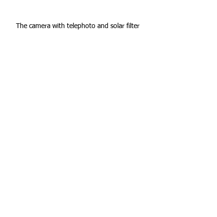
The camera with telephoto and solar filter
Looking up at the sun with the proper eye 
protection