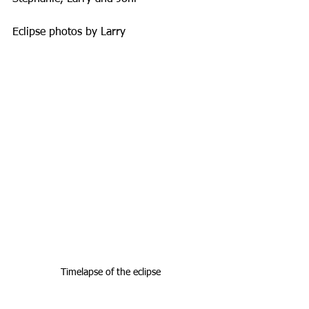
Eclipse photos by Larry
Timelapse of the eclipse