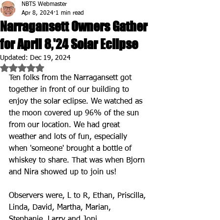
NBTS Webmaster
Apr 8, 2024
1 min read
Narragansett Owners Gather
for April 8,'24 Solar Eclipse
Updated:
Dec 19, 2024
Rated NaN out of 5 stars.
Ten folks from the Narragansett got 
together in front of our building to 
enjoy the solar eclipse. We watched as 
the moon covered up 96% of the sun 
from our location. We had great 
weather and lots of fun, especially 
when 'someone' brought a bottle of 
whiskey to share. That was when Bjorn 
and Nira showed up to join us!
Observers were, L to R, Ethan, Priscilla, 
Linda, David, Martha, Marian, 
Stephanie, Larry and Joni