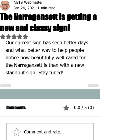
NBTS Webmaster
Jan 24, 2021
1 min read
The Narragansett is getting a
new and classy sign!
Rated NaN out of 5 stars.
Our current sign has seen better days 
and what better way to help people 
notice how beautifully well cared for 
the Narragansett is than with a new 
standout sign. Stay tuned!
Comments
0.0 / 5 (0)
Comment and rate...